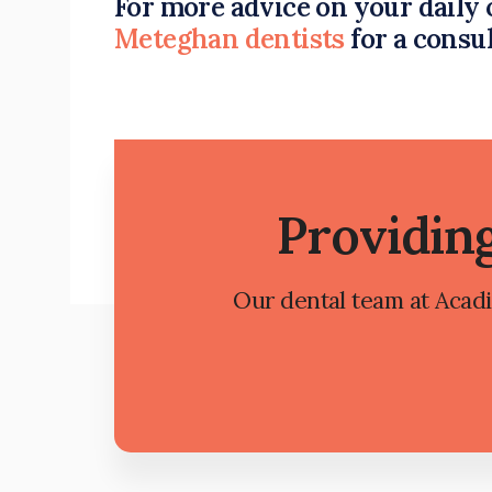
For more advice on your daily 
Meteghan dentists
for a consu
Providin
Our dental team at Acadia