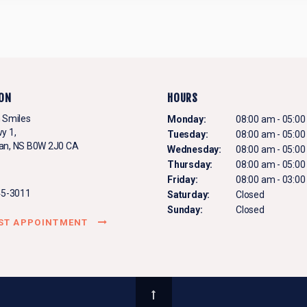
ON
HOURS
 Smiles
Monday:
08:00 am - 05:0
y 1
Tuesday:
08:00 am - 05:0
an
NS
B0W 2J0
CA
Wednesday:
08:00 am - 05:0
Thursday:
08:00 am - 05:0
Friday:
08:00 am - 03:0
45-3011
Saturday:
Closed
Sunday:
Closed
ST APPOINTMENT