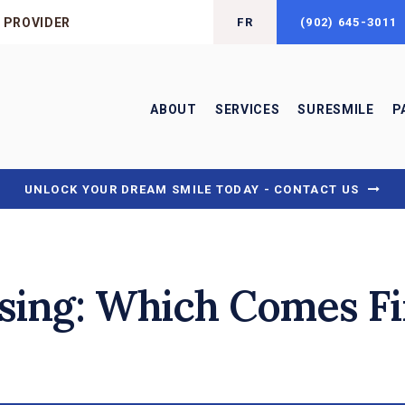
 PROVIDER
FR
(902) 645-3011
ABOUT
SERVICES
SURESMILE
P
UNLOCK YOUR DREAM SMILE TODAY - CONTACT US
ssing: Which Comes Fi