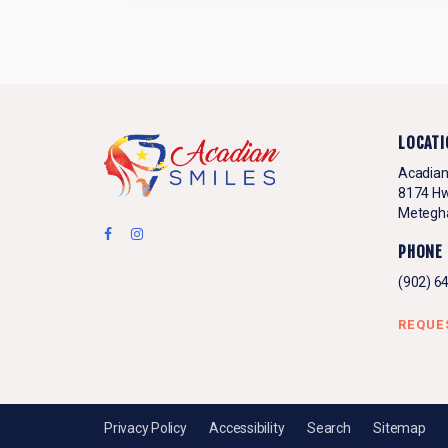
LOCATI
Acadian
8174 Hw
Metegh
PHONE
(902) 6
REQUE
Privacy Policy
Accessibility
Search
Sitemap