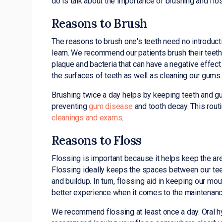
do is talk about the importance of brushing and flo
Reasons to Brush
The reasons to brush one's teeth need no introductio
learn. We recommend our patients brush their teeth 
plaque and bacteria that can have a negative effect
the surfaces of teeth as well as cleaning our gums.
Brushing twice a day helps by keeping teeth and gums
preventing
gum disease
and tooth decay. This rout
cleanings and exams
.
Reasons to Floss
Flossing is important because it helps keep the ar
Flossing ideally keeps the spaces between our teet
and buildup. In turn, flossing aid in keeping our mo
better experience when it comes to the maintenance
We recommend flossing at least once a day. Oral hy