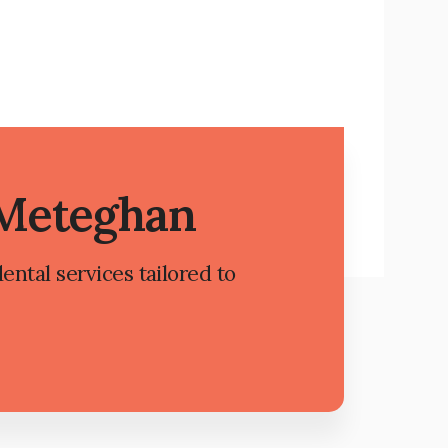
 Meteghan
ental services tailored to