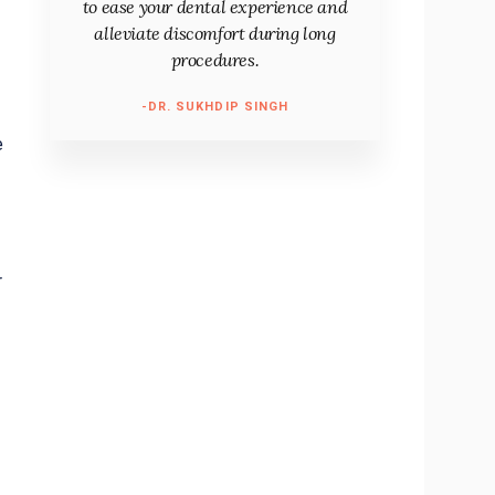
to ease your dental experience and
alleviate discomfort during long
procedures.
-DR. SUKHDIP SINGH
e
r