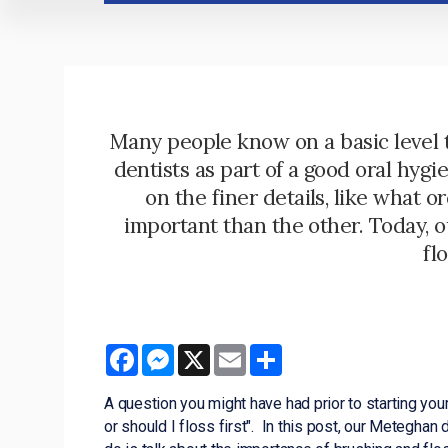
Many people know on a basic level 
dentists as part of a good oral hyg
on the finer details, like what o
important than the other. Today, 
fl
Facebook
Messenger
X
Email
Share
A question you might have had prior to starting your 
or should I floss first". In this post, our Meteghan 