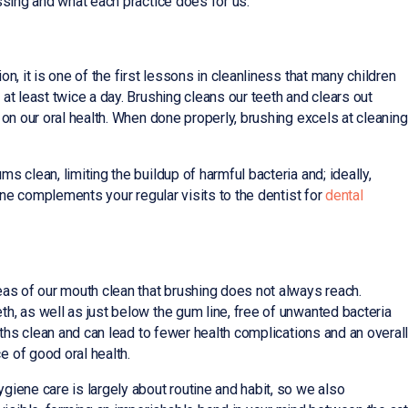
ssing and what each practice does for us.
n, it is one of the first lessons in cleanliness that many children
at least twice a day. Brushing cleans our teeth and clears out
 on our oral health. When done properly, brushing excels at cleaning
 clean, limiting the buildup of harmful bacteria and; ideally,
ine complements your regular visits to the dentist for
dental
eas of our mouth clean that brushing does not always reach.
h, as well as just below the gum line, free of unwanted bacteria
uths clean and can lead to fewer health complications and an overal
 of good oral health.
giene care is largely about routine and habit, so we also