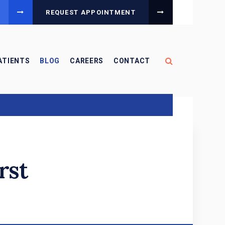
REQUEST APPOINTMENT
Open Search B
ATIENTS
BLOG
CAREERS
CONTACT
rst