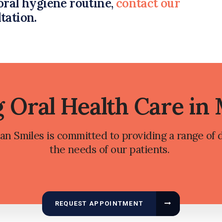
oral hygiene routine,
contact our
ltation.
g Oral Health Care in
n Smiles is committed to providing a range of d
the needs of our patients.
REQUEST APPOINTMENT