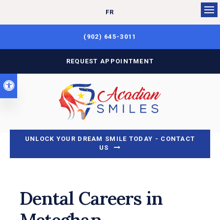
FR
Op
(902) 645-3011
REQUEST APPOINTMENT
Accessible Version
UNLOCK YOUR DREAM SMILE TODAY - CONTACT
US
Dental Careers in
Meteghan