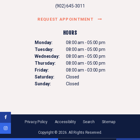
(902) 645-3011
REQUEST APPOINTMENT
HOURS
Monday:
08:00 am - 05:00 pm
Tuesday:
08:00 am - 05:00 pm
Wednesday:
08:00 am - 05:00 pm
Thursday:
08:00 am - 05:00 pm
Friday:
08:00 am - 03:00 pm
Saturday:
Closed
Sunday:
Closed
Privacy Policy
Accessibility
Search
Sitemap
Copyright © 2026. All Rights Reserved.