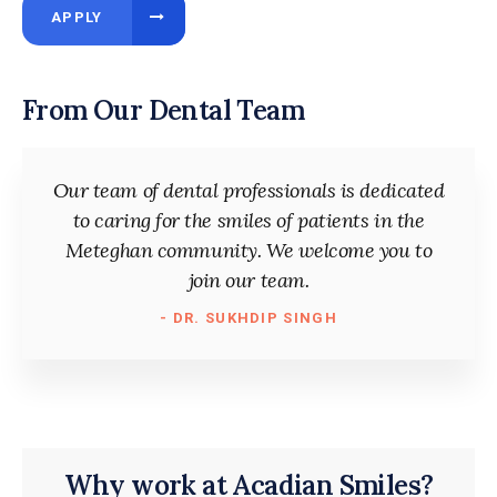
APPLY
From Our Dental Team
Our team of dental professionals is dedicated
to caring for the smiles of patients in the
Meteghan community. We welcome you to
join our team.
- DR. SUKHDIP SINGH
Why work at Acadian Smiles?