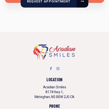
REQUEST APPOINTMENT
LOCATION
Acadian Smiles
8174 Hwy 1
Meteghan
NS
B0W 2J0
CA
PHONE