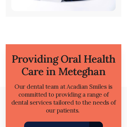
Providing Oral Health
Care in Meteghan
Our dental team at Acadian Smiles is
committed to providing a range of
dental services tailored to the needs of
our patients.