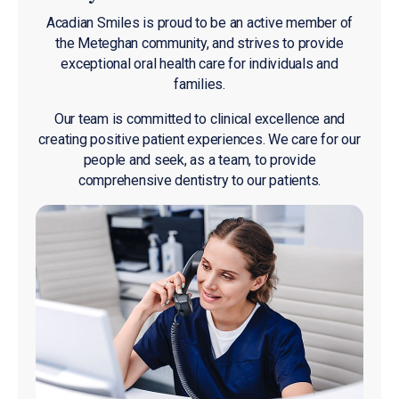
Acadian Smiles is proud to be an active member of
the Meteghan community, and strives to provide
exceptional oral health care for individuals and
families.
Our team is committed to clinical excellence and
creating positive patient experiences. We care for our
people and seek, as a team, to provide
comprehensive dentistry to our patients.