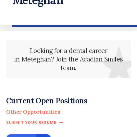
Looking for a dental career
in Meteghan? Join the Acadian Smiles
team.
Current Open Positions
Other Opportunities
SUBMIT YOUR RESUME