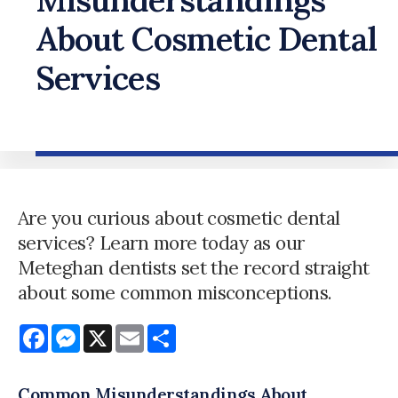
About Cosmetic Dental
Services
Are you curious about cosmetic dental
services? Learn more today as our
Meteghan dentists set the record straight
about some common misconceptions.
Facebook
Messenger
X
Email
Share
Common Misunderstandings About