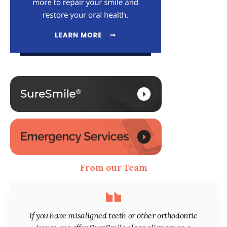
From our Team
If you have misaligned teeth or other orthodontic