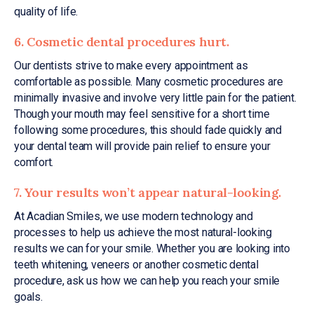
quality of life.
6. Cosmetic dental procedures hurt.
Our dentists strive to make every appointment as
comfortable as possible. Many cosmetic procedures are
minimally invasive and involve very little pain for the patient.
Though your mouth may feel sensitive for a short time
following some procedures, this should fade quickly and
your dental team will provide pain relief to ensure your
comfort.
7. Your results won’t appear natural-looking.
At Acadian Smiles, we use modern technology and
processes to help us achieve the most natural-looking
results we can for your smile. Whether you are looking into
teeth whitening, veneers or another cosmetic dental
procedure, ask us how we can help you reach your smile
goals.