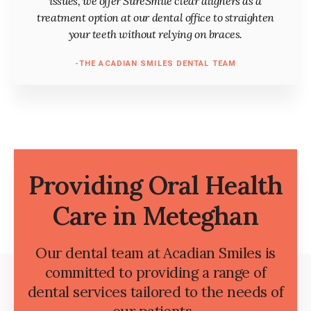
issues, we offer SureSmile clear aligners as a
treatment option at our dental office to straighten
your teeth without relying on braces.
-THE ACADIAN SMILES DENTAL TEAM
Providing Oral Health
Care in Meteghan
Our dental team at Acadian Smiles is
committed to providing a range of
dental services tailored to the needs of