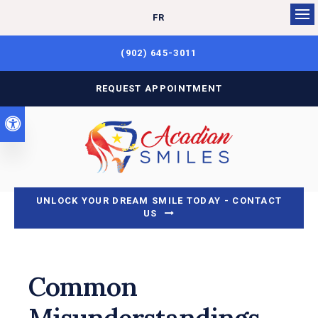
FR
Op
(902) 645-3011
REQUEST APPOINTMENT
Accessible Version
UNLOCK YOUR DREAM SMILE TODAY - CONTACT
US
Common
Misunderstandings