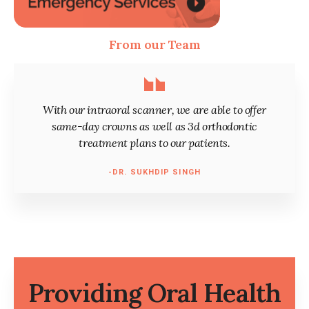
From our Team
With our intraoral scanner, we are able to offer
same-day crowns as well as 3d orthodontic
treatment plans to our patients.
-DR. SUKHDIP SINGH
Providing Oral Health