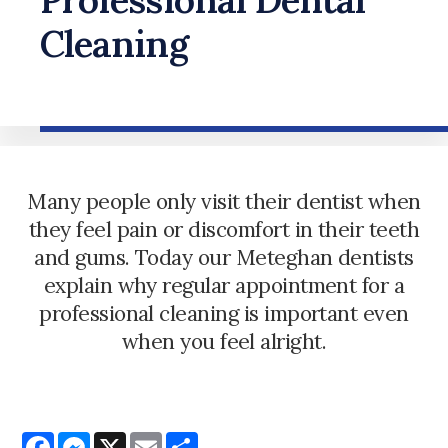
Cleaning
Many people only visit their dentist when
they feel pain or discomfort in their teeth
and gums. Today our Meteghan dentists
explain why regular appointment for a
professional cleaning is important even
when you feel alright.
Facebook
Messenger
X
Email
Share