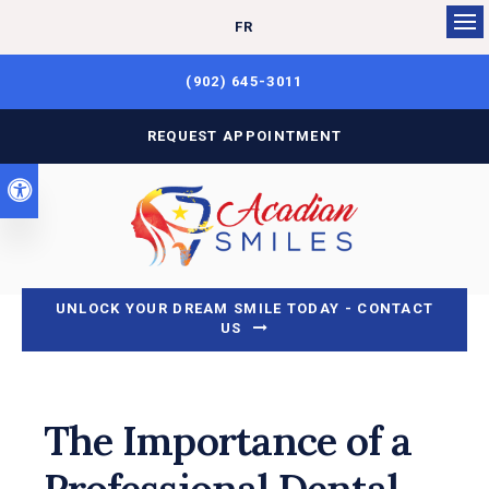
FR
Op
(902) 645-3011
REQUEST APPOINTMENT
Accessible Version
UNLOCK YOUR DREAM SMILE TODAY - CONTACT
US
The Importance of a
Professional Dental