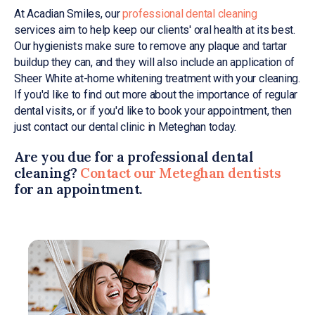
At Acadian Smiles, our
professional dental cleaning
services aim to help keep our clients' oral health at its best.
Our hygienists make sure to remove any plaque and tartar
buildup they can, and they will also include an application of
Sheer White at-home whitening treatment with your cleaning.
If you'd like to find out more about the importance of regular
dental visits, or if you'd like to book your appointment, then
just contact our dental clinic in Meteghan today.
Are you due for a professional dental
cleaning?
Contact our Meteghan dentists
for an appointment.