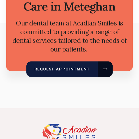
Care in Meteghan
Our dental team at Acadian Smiles is
committed to providing a range of
dental services tailored to the needs of
our patients.
REQUEST APPOINTMENT