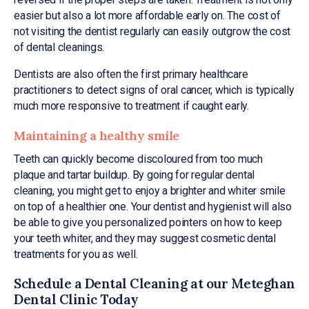
easier but also a lot more affordable early on. The cost of
not visiting the dentist regularly can easily outgrow the cost
of dental cleanings.
Dentists are also often the first primary healthcare
practitioners to detect signs of oral cancer, which is typically
much more responsive to treatment if caught early.
Maintaining a healthy smile
Teeth can quickly become discoloured from too much
plaque and tartar buildup. By going for regular dental
cleaning, you might get to enjoy a brighter and whiter smile
on top of a healthier one. Your dentist and hygienist will also
be able to give you personalized pointers on how to keep
your teeth whiter, and they may suggest cosmetic dental
treatments for you as well.
Schedule a Dental Cleaning at our Meteghan
Dental Clinic Today