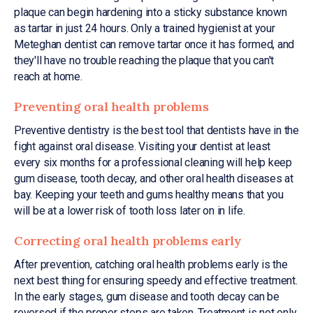
plaque can begin hardening into a sticky substance known
as tartar in just 24 hours. Only a trained hygienist at your
Meteghan dentist can remove tartar once it has formed, and
they'll have no trouble reaching the plaque that you can't
reach at home.
Preventing oral health problems
Preventive dentistry is the best tool that dentists have in the
fight against oral disease. Visiting your dentist at least
every six months for a professional cleaning will help keep
gum disease, tooth decay, and other oral health diseases at
bay. Keeping your teeth and gums healthy means that you
will be at a lower risk of tooth loss later on in life.
Correcting oral health problems early
After prevention, catching oral health problems early is the
next best thing for ensuring speedy and effective treatment.
In the early stages, gum disease and tooth decay can be
reversed if the proper steps are taken. Treatment is not only