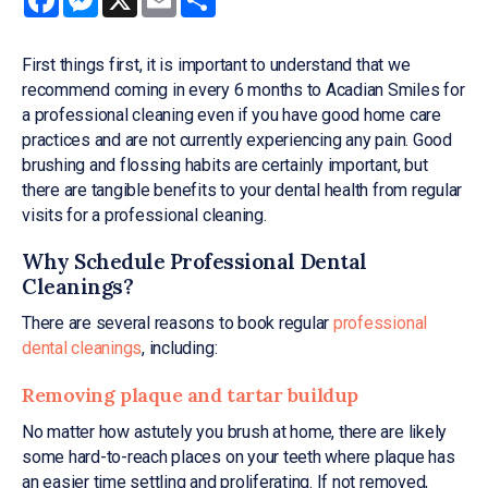
First things first, it is important to understand that we
recommend coming in every 6 months to Acadian Smiles for
a professional cleaning even if you have good home care
practices and are not currently experiencing any pain. Good
brushing and flossing habits are certainly important, but
there are tangible benefits to your dental health from regular
visits for a professional cleaning.
Why Schedule Professional Dental
Cleanings?
There are several reasons to book regular
professional
dental cleanings
, including:
Removing plaque and tartar buildup
No matter how astutely you brush at home, there are likely
some hard-to-reach places on your teeth where plaque has
an easier time settling and proliferating. If not removed,