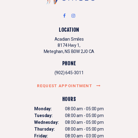
LOCATION
Acadian Smiles
8174 Hwy 1
Meteghan
NS
B0W 2J0
CA
PHONE
(902) 645-3011
REQUEST APPOINTMENT
HOURS
Monday:
08:00 am - 05:00 pm
Tuesday:
08:00 am - 05:00 pm
Wednesday:
08:00 am - 05:00 pm
Thursday:
08:00 am - 05:00 pm
Friday:
08:00 am - 03:00 pm